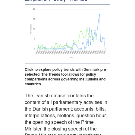
Click to explore policy trends with Denmark pre-
selected. The Trends tool allows for policy
comparisons across governing institutions and
countries.
The Danish dataset contains the
content of all parliamentary activities in
the Danish parliament: accounts, bills,
interpellations, motions, question hour,
the opening speech of the Prime
Minister, the closing speech of the