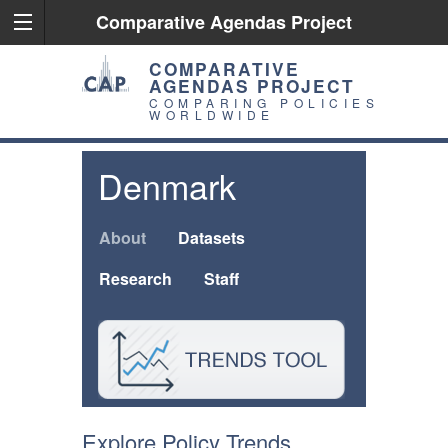
Comparative Agendas Project
COMPARATIVE
AGENDAS PROJECT
COMPARING POLICIES
WORLDWIDE
Denmark
About
Datasets
Research
Staff
Explore Policy Trends