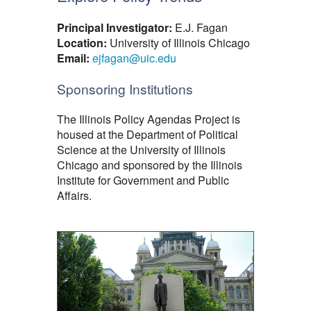
Principal Investigator:
E.J. Fagan
Location:
University of Illinois Chicago
Email:
ejfagan@uic.edu
Sponsoring Institutions
The Illinois Policy Agendas Project is
housed at the Department of Political
Science at the University of Illinois
Chicago and sponsored by the Illinois
Institute for Government and Public
Affairs.