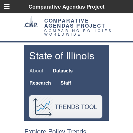
Comparative Agendas Project
COMPARATIVE
AGENDAS PROJECT
COMPARING POLICIES
WORLDWIDE
State of Illinois
About
Datasets
Research
Staff
Explore Policy Trends