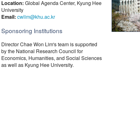
Location:
Global Agenda Center, Kyung Hee
University
Email:
cwlim@khu.ac.kr
Sponsoring Institutions
Director Chae Won Lim's team is supported
by the National Research Council for
Economics, Humanities, and Social Sciences
as well as Kyung Hee University.