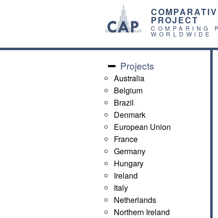
COMPARATIV
PROJECT
COMPARING 
WORLDWIDE
Projects
Australia
Belgium
Brazil
Denmark
European Union
France
Germany
Hungary
Ireland
Italy
Netherlands
Northern Ireland