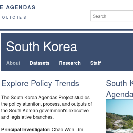
E AGENDAS
POLICIES
South Korea
About
Datasets
Research
Staff
Explore Policy Trends
South K
Agend
The South Korea Agendas Project studies
the policy attention, process, and outputs of
the South Korean government's executive
and legislative branches.
Principal Investigator:
Chae Won Lim