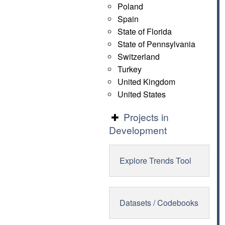
Poland
Spain
State of Florida
State of Pennsylvania
Switzerland
Turkey
United Kingdom
United States
Projects in
Development
Explore Trends Tool
Datasets / Codebooks