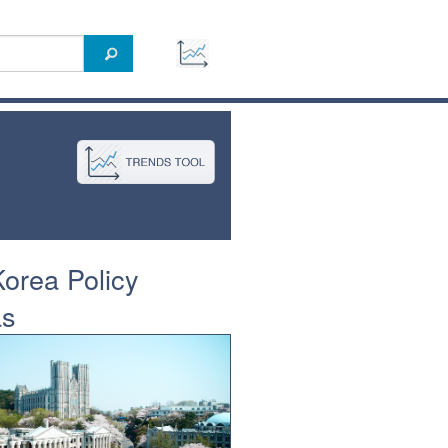
orea Policy
as