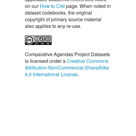
on our
How to Cite
page. When noted in
dataset codebooks, the original
copyright of primary source material
also applies to any re-use.
Comparative Agendas Project Datasets
is licensed under a
Creative Commons
Attribution-NonCommercial-ShareAlike
4.0 International License
.