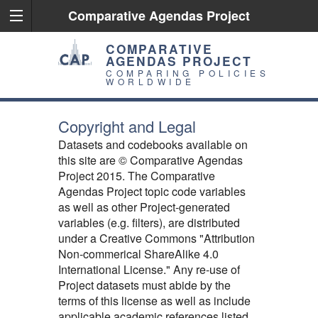
Comparative Agendas Project
COMPARATIVE
AGENDAS PROJECT
COMPARING POLICIES
WORLDWIDE
Copyright and Legal
Datasets and codebooks available on
this site are © Comparative Agendas
Project 2015. The Comparative
Agendas Project topic code variables
as well as other Project-generated
variables (e.g. filters), are distributed
under a Creative Commons "Attribution
Non-commerical ShareAlike 4.0
International License." Any re-use of
Project datasets must abide by the
terms of this license as well as include
applicable academic references listed