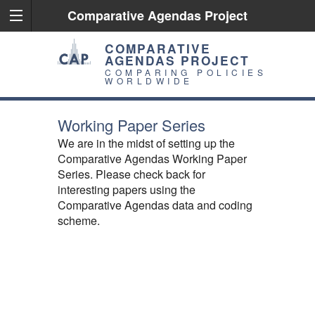
Comparative Agendas Project
COMPARATIVE
AGENDAS PROJECT
COMPARING POLICIES
WORLDWIDE
Working Paper Series
We are in the midst of setting up the
Comparative Agendas Working Paper
Series. Please check back for
interesting papers using the
Comparative Agendas data and coding
scheme.