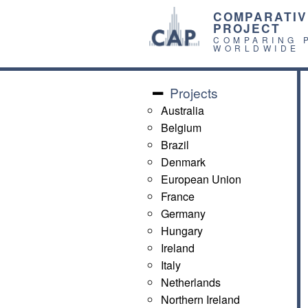
COMPARATIV
PROJECT
COMPARING 
WORLDWIDE
Projects
Australia
Belgium
Brazil
Denmark
European Union
France
Germany
Hungary
Ireland
Italy
Netherlands
Northern Ireland