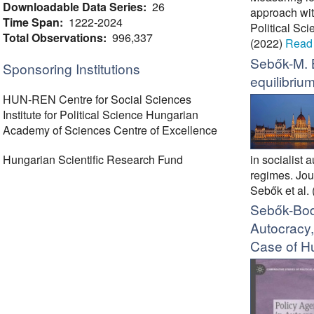
Downloadable Data Series:
26
approach wit
Time Span:
1222-2024
Political Sc
Total Observations:
996,337
(2022)
Read
Sebők-M. 
Sponsoring Institutions
equilibrium
HUN-REN Centre for Social Sciences
Institute for Political Science Hungarian
Academy of Sciences Centre of Excellence
in socialist
Hungarian Scientific Research Fund
regimes. Jour
Sebők et al.
Sebők-Bod
Autocracy
Case of H