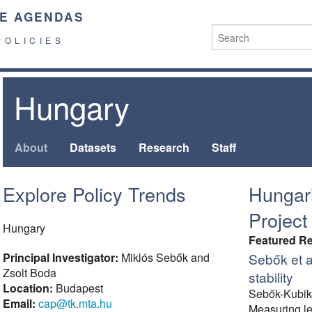
E AGENDAS
POLICIES
Hungary
About
Datasets
Research
Staff
Explore Policy Trends
Hungar
Project
Hungary
Featured R
Principal Investigator:
Miklós Sebők and
Sebők et a
Zsolt Boda
stability
Location:
Budapest
Sebők-Kubik
Email:
cap@tk.mta.hu
Measuring leg