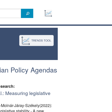
ian Policy Agendas
esearch:
l.: Measuring legislative
-Molnár-Járay-Székely(2022):
islative stability - A new