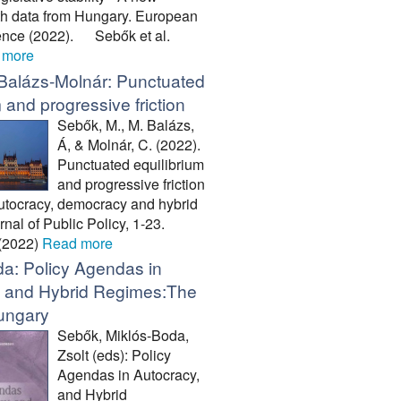
h data from Hungary. European
ience (2022). Sebők et al.
 more
Balázs-Molnár: Punctuated
 and progressive friction
Sebők, M., M. Balázs,
Á, & Molnár, C. (2022).
Punctuated equilibrium
and progressive friction
 autocracy, democracy and hybrid
nal of Public Policy, 1-23.
 (2022)
Read more
a: Policy Agendas in
, and Hybrid Regimes:The
ungary
Sebők, Miklós-Boda,
Zsolt (eds): Policy
Agendas in Autocracy,
and Hybrid