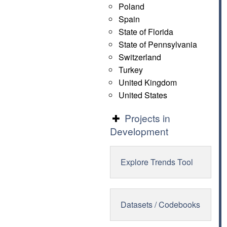
Poland
Spain
State of Florida
State of Pennsylvania
Switzerland
Turkey
United Kingdom
United States
Projects in
Development
Explore Trends Tool
Datasets / Codebooks