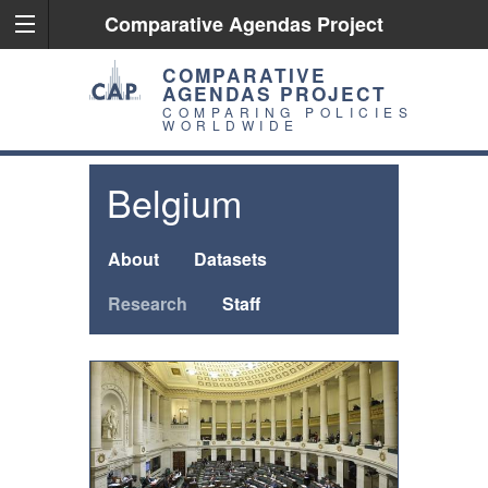
Comparative Agendas Project
COMPARATIVE
AGENDAS PROJECT
COMPARING POLICIES
WORLDWIDE
Belgium
About
Datasets
Research
Staff