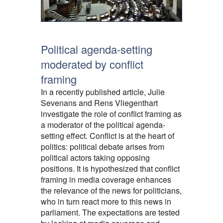
Political agenda-setting
moderated by conflict
framing
In a recently published article, Julie
Sevenans and Rens Vliegenthart
investigate the role of conflict framing as
a moderator of the political agenda-
setting effect. Conflict is at the heart of
politics: political debate arises from
political actors taking opposing
positions. It is hypothesized that conflict
framing in media coverage enhances
the relevance of the news for politicians,
who in turn react more to this news in
parliament. The expectations are tested