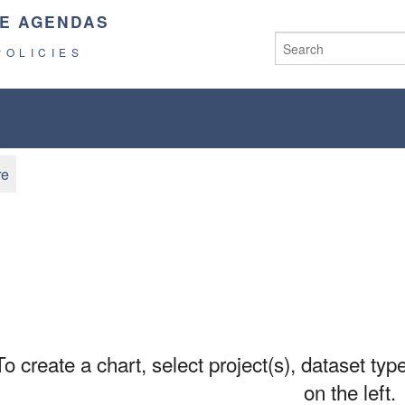
E AGENDAS
POLICIES
re
To create a chart, select project(s), dataset type
on the left.