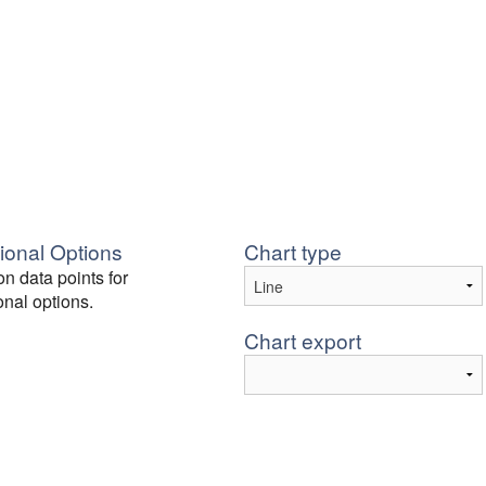
ional Options
Chart type
on data points for
onal options.
Chart export