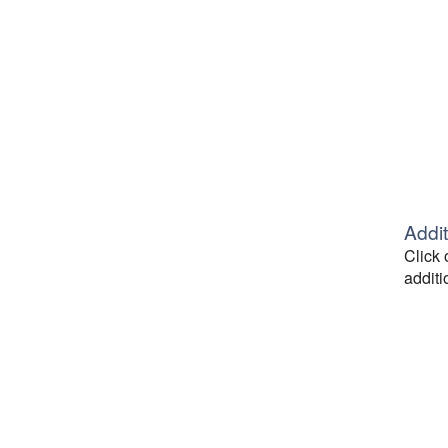
Addit
Click 
additi