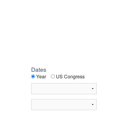
Dates
Year
US Congress