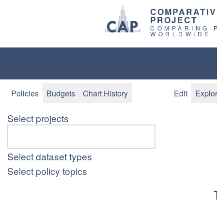
COMPARATIV
PROJECT
COMPARING 
WORLDWIDE
Policies
Budgets
Chart History
Edit
Explo
Select projects
Select dataset types
Select policy topics