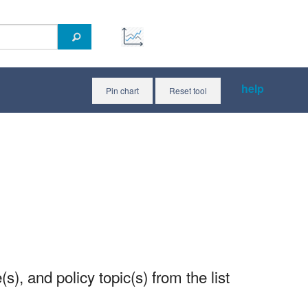
help
Pin chart
Reset tool
(s), and policy topic(s) from the list