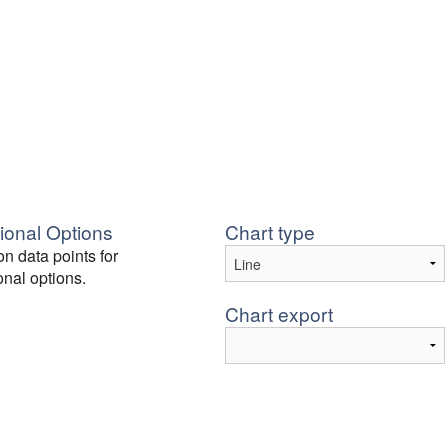
ional Options
Chart type
on data points for
onal options.
Chart export