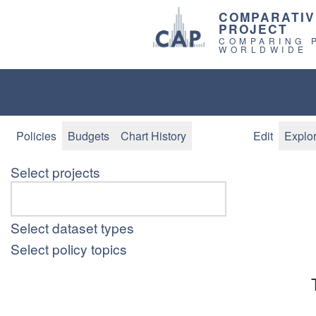
COMPARATIV
PROJECT
COMPARING 
WORLDWIDE
Policies
Budgets
Chart History
Edit
Explo
Select projects
Select dataset types
Select policy topics