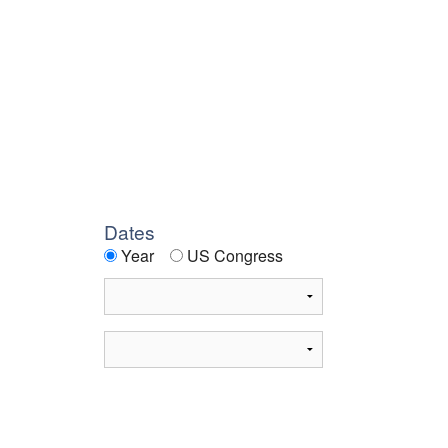
Dates
Year
US Congress