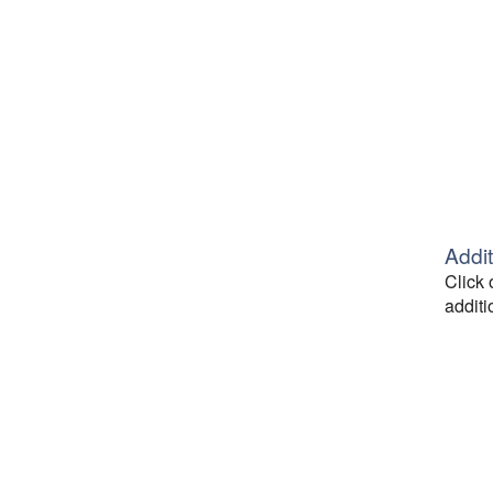
Addit
Click 
additi