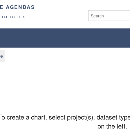
E AGENDAS
POLICIES
re
To create a chart, select project(s), dataset type
on the left.