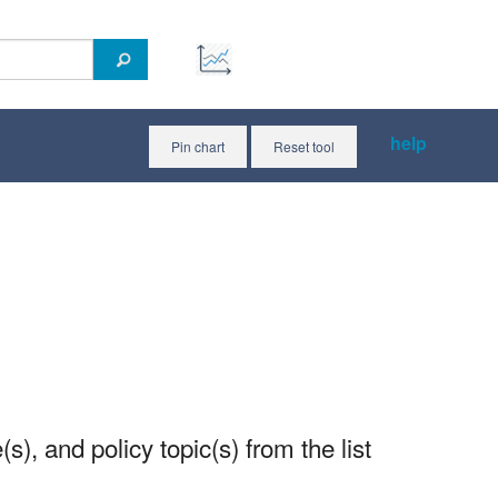
help
Pin chart
Reset tool
(s), and policy topic(s) from the list