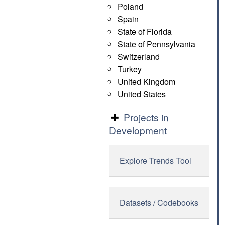
Poland
Spain
State of Florida
State of Pennsylvania
Switzerland
Turkey
United Kingdom
United States
Projects in
Development
Explore Trends Tool
Datasets / Codebooks