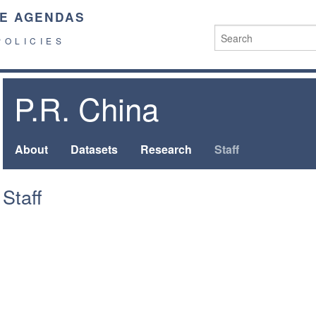
E AGENDAS
POLICIES
P.R. China
About
Datasets
Research
Staff
Staff