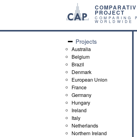
COMPARATIV
PROJECT
COMPARING 
WORLDWIDE
Projects
Australia
Belgium
Brazil
Denmark
European Union
France
Germany
Hungary
Ireland
Italy
Netherlands
Northern Ireland