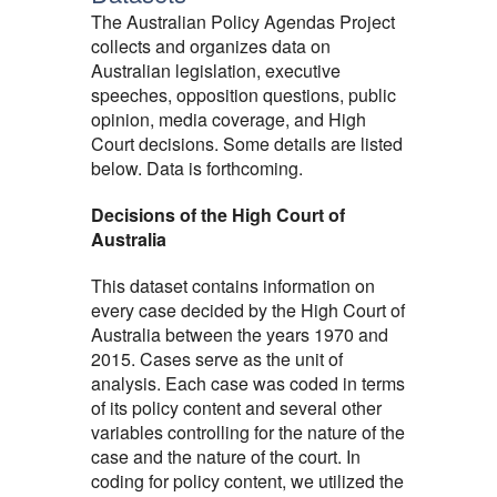
The Australian Policy Agendas Project
collects and organizes data on
Australian legislation, executive
speeches, opposition questions, public
opinion, media coverage, and High
Court decisions. Some details are listed
below. Data is forthcoming.
Decisions of the High Court of
Australia
This dataset contains information on
every case decided by the High Court of
Australia between the years 1970 and
2015. Cases serve as the unit of
analysis. Each case was coded in terms
of its policy content and several other
variables controlling for the nature of the
case and the nature of the court. In
coding for policy content, we utilized the