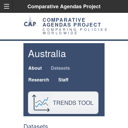
Comparative Agendas Project
COMPARATIVE
AGENDAS PROJECT
COMPARING POLICIES
WORLDWIDE
Australia
About
Datasets
Research
Staff
Datasets