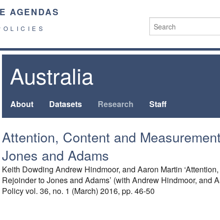
E AGENDAS
POLICIES
Australia
About
Datasets
Research
Staff
Attention, Content and Measurement:
Jones and Adams
Keith Dowding Andrew Hindmoor, and Aaron Martin ‘Attention
Rejoinder to Jones and Adams’ (with Andrew Hindmoor, and Aar
Policy vol. 36, no. 1 (March) 2016, pp. 46-50