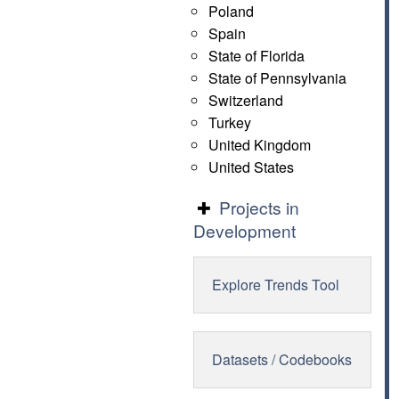
Poland
Spain
State of Florida
State of Pennsylvania
Switzerland
Turkey
United Kingdom
United States
Projects in
Development
Explore Trends Tool
Datasets / Codebooks