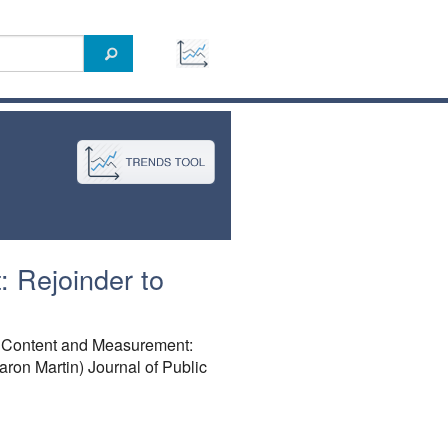
 Rejoinder to
, Content and Measurement:
on Martin) Journal of Public