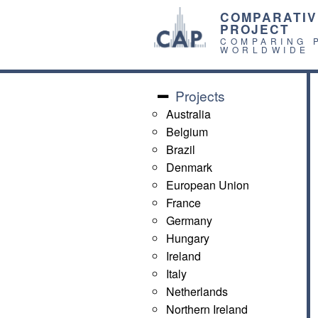
COMPARATIV
PROJECT
COMPARING 
WORLDWIDE
Projects
Australia
Belgium
Brazil
Denmark
European Union
France
Germany
Hungary
Ireland
Italy
Netherlands
Northern Ireland