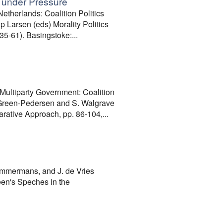
cs under Pressure
therlands: Coalition Politics
p Larsen (eds) Morality Politics
5-61). Basingstoke:...
ultiparty Government: Coalition
. Green-Pedersen and S. Walgrave
rative Approach, pp. 86-104,...
immermans, and J. de Vries
een's Speches in the