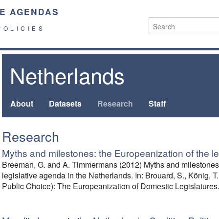
E AGENDAS
POLICIES
Netherlands
About
Datasets
Research
Staff
Research
Myths and milestones: the Europeanization of the l
Breeman, G. and A. Timmermans (2012) Myths and milestones: 
legislative agenda in the Netherlands. In: Brouard, S., König, T.,
Public Choice): The Europeanization of Domestic Legislatures.