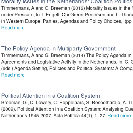
Morality Issues in the Netherlands: Coalition Politi
Timmermans, A and G. Breeman (2012) Morality Issues in the Ne
under Pressure, In: I. Engeli, Chr.Green-Pedersen and L. Thoru
in Western Europe: Parties, Agendas and Policy Choices, (pp 3
Read more
The Policy Agenda in Multiparty Government
Timmermans, A and G. Breeman (2014) The Policy Agenda in M
Agreements and Legislative Activity in the Netherlands. In: C
(eds.) Agenda Setting, Policies and Political Systems: A Compa
Read more
Political Attention in a Coalition System
Breeman, G., D. Lowery, C. Poppelaars, S. Resodihardjo, A. T
(2009). Political Attention in a Coalition System: Analysing Qu
Netherlands 1945-2007, Acta Politica 44(1), 1–27.
Read more