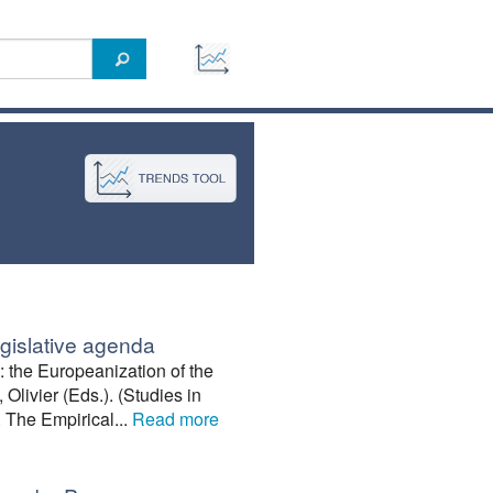
egislative agenda
the Europeanization of the
 Olivier (Eds.). (Studies in
 The Empirical...
Read more