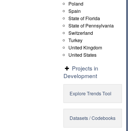
Poland
Spain
State of Florida
State of Pennsylvania
Switzerland
Turkey
United Kingdom
United States
Projects in
Development
Explore Trends Tool
Datasets / Codebooks