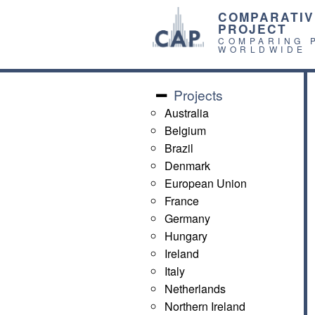
COMPARATIV
PROJECT
COMPARING 
WORLDWIDE
Projects
Australia
Belgium
Brazil
Denmark
European Union
France
Germany
Hungary
Ireland
Italy
Netherlands
Northern Ireland