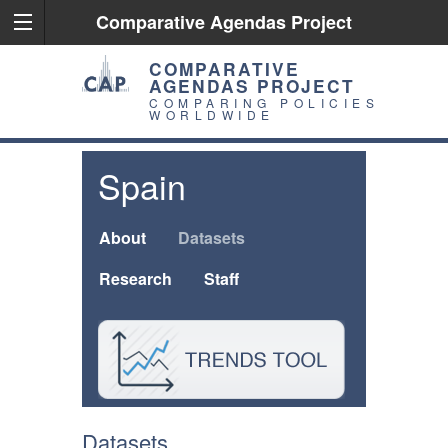
Comparative Agendas Project
COMPARATIVE
AGENDAS PROJECT
COMPARING POLICIES
WORLDWIDE
Spain
About
Datasets
Research
Staff
Datasets