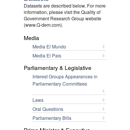
Datasets are described below. For more
information, please visit the Quality of
Government Research Group website
(www.Q-dem.com).
Media
Media El Mundo
Media El Pais
Parliamentary & Legislative
Interest Groups Appearances in
Parliamentary Committees
Laws
Oral Questions
Parliamentary Bills
Prime Minister & Executive