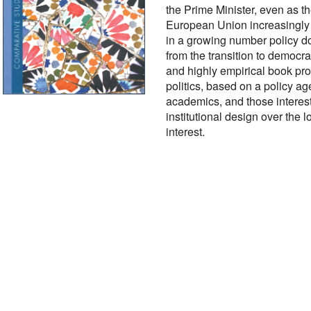
the Prime Minister, even as t
European Union increasingly 
in a growing number policy do
from the transition to democra
and highly empirical book pr
politics, based on a policy a
academics, and those interes
institutional design over the lo
interest.