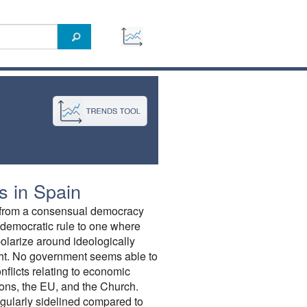
 in Spain
d from a consensual democracy
 democratic rule to one where
 polarize around ideologically
ight. No government seems able to
nflicts relating to economic
ions, the EU, and the Church.
gularly sidelined compared to