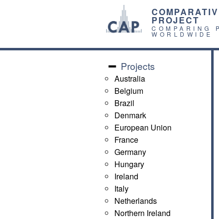
COMPARATIV
PROJECT
COMPARING 
WORLDWIDE
Projects
Australia
Belgium
Brazil
Denmark
European Union
France
Germany
Hungary
Ireland
Italy
Netherlands
Northern Ireland