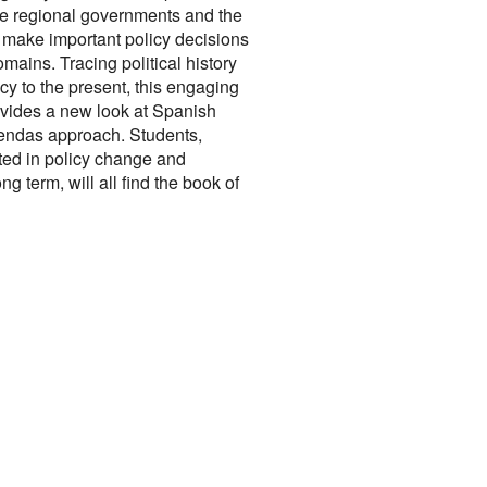
he regional governments and the
make important policy decisions
mains. Tracing political history
cy to the present, this engaging
ovides a new look at Spanish
gendas approach. Students,
ted in policy change and
ng term, will all find the book of