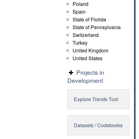
Poland
Spain
State of Florida
State of Pennsylvania
Switzerland
Turkey
United Kingdom
United States
Projects in
Development
Explore Trends Tool
Datasets / Codebooks