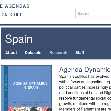
E AGENDAS
POLICIES
Spain
About
Datasets
Research
Staff
Agenda Dynamics
Spanish politics has evolve
with a focus on consolidating
political parties increasingly
rigid positions of Left and R
resolve fundamental social co
growth, relations with the reg
Members of Parliament are re