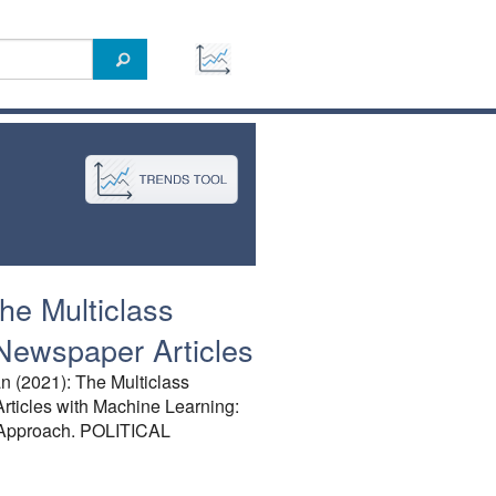
he Multiclass
 Newspaper Articles
n (2021): The Multiclass
rticles with Machine Learning:
 Approach. POLITICAL