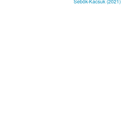
Sebők-Kacsuk (2021)