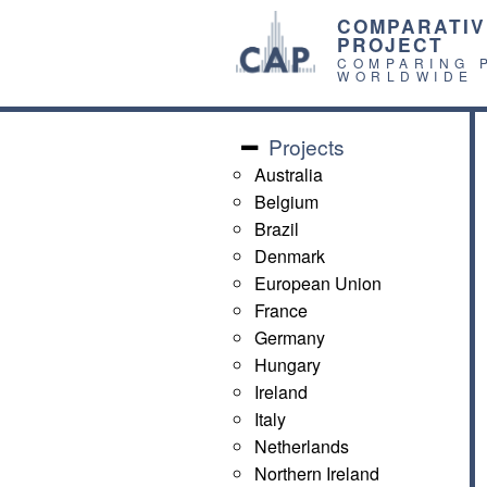
COMPARATIV
PROJECT
COMPARING 
WORLDWIDE
Projects
Australia
Belgium
Brazil
Denmark
European Union
France
Germany
Hungary
Ireland
Italy
Netherlands
Northern Ireland