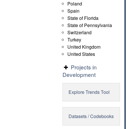
Poland
Spain
State of Florida
State of Pennsylvania
Switzerland
Turkey
United Kingdom
United States
Projects in
Development
Explore Trends Tool
Datasets / Codebooks