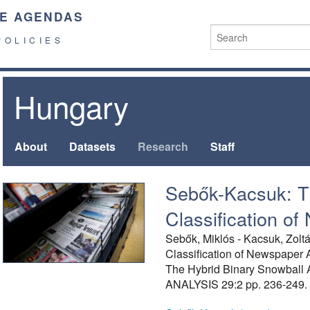
E AGENDAS
POLICIES
Hungary
About
Datasets
Research
Staff
Sebők-Kacsuk: T
Classification of
Sebők, Miklós - Kacsuk, Zoltá
Classification of Newspaper A
The Hybrid Binary Snowball
ANALYSIS 29:2 pp. 236-249.