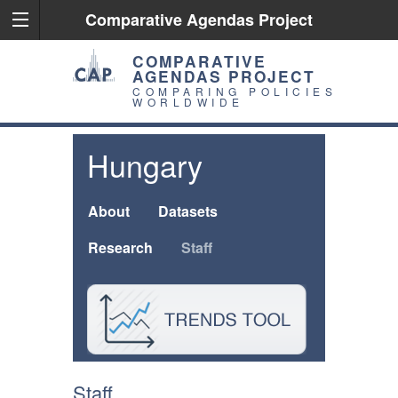
Comparative Agendas Project
COMPARATIVE
AGENDAS PROJECT
COMPARING POLICIES
WORLDWIDE
Hungary
About
Datasets
Research
Staff
Staff