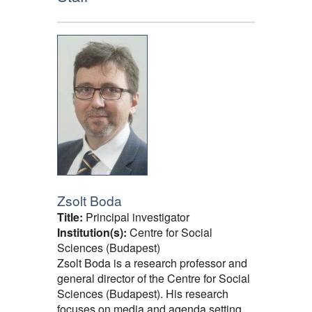
Zsolt Boda
Title:
Principal investigator
Institution(s):
Centre for Social
Sciences (Budapest)
Zsolt Boda is a research professor and
general director of the Centre for Social
Sciences (Budapest). His research
focuses on media and agenda setting