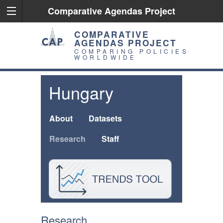
Comparative Agendas Project
COMPARATIVE
AGENDAS PROJECT
COMPARING POLICIES
WORLDWIDE
Hungary
About
Datasets
Research
Staff
Research