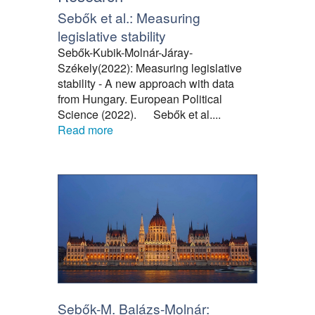
Sebők et al.: Measuring
legislative stability
Sebők-Kubik-Molnár-Járay-
Székely(2022): Measuring legislative
stability - A new approach with data
from Hungary. European Political
Science (2022). Sebők et al....
Read more
Sebők-M. Balázs-Molnár: